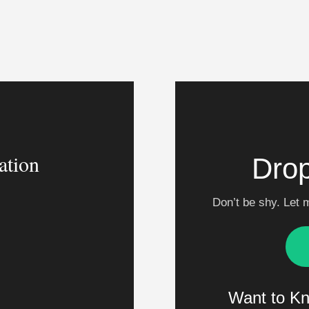
ation
Drop
Don’t be shy. Let 
m
Want to K