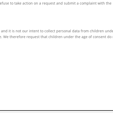
fuse to take action on a request and submit a complaint with the
 and it is not our intent to collect personal data from children und
ce. We therefore request that children under the age of consent do