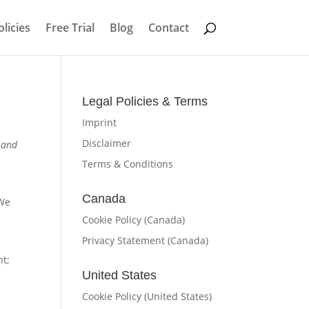
licies
Free Trial
Blog
Contact
Legal Policies & Terms
Imprint
Disclaimer
s and
Terms & Conditions
Canada
 We
Cookie Policy (Canada)
Privacy Statement (Canada)
nt;
United States
Cookie Policy (United States)