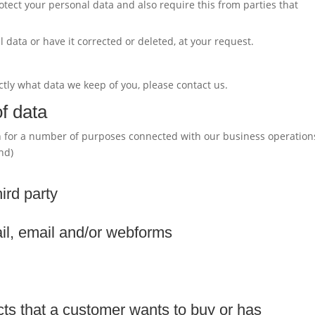
tect your personal data and also require this from parties that
 data or have it corrected or deleted, at your request.
ctly what data we keep of you, please contact us.
f data
on for a number of purposes connected with our business operation
nd)
hird party
il, email and/or webforms
cts that a customer wants to buy or has