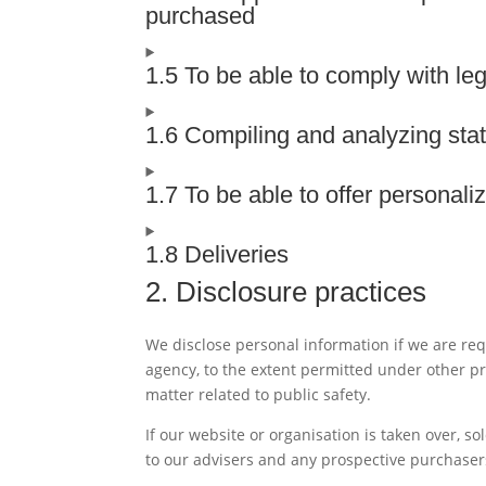
purchased
1.5 To be able to comply with leg
1.6 Compiling and analyzing stat
1.7 To be able to offer personal
1.8 Deliveries
2. Disclosure practices
We disclose personal information if we are req
agency, to the extent permitted under other pro
matter related to public safety.
If our website or organisation is taken over, so
to our advisers and any prospective purchaser