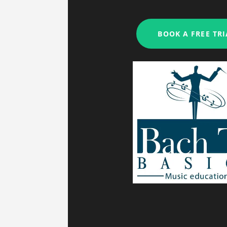
My studio is clos
BOOK A FREE TRI