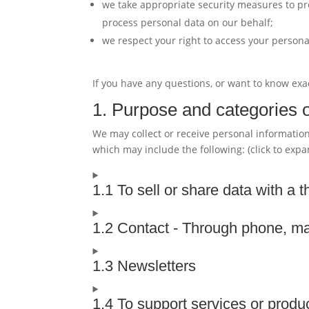
we take appropriate security measures to pro
process personal data on our behalf;
we respect your right to access your personal
If you have any questions, or want to know exa
1. Purpose and categories o
We may collect or receive personal informati
which may include the following: (click to expa
1.1 To sell or share data with a t
1.2 Contact - Through phone, ma
1.3 Newsletters
1.4 To support services or produ