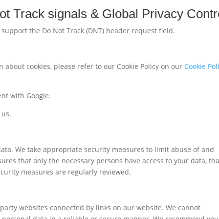
t Track signals & Global Privacy Contr
support the Do Not Track (DNT) header request field.
 about cookies, please refer to our Cookie Policy on our
Cookie Pol
nt with Google.
 us.
data. We take appropriate security measures to limit abuse of and
ures that only the necessary persons have access to your data, tha
security measures are regularly reviewed.
d-party websites connected by links on our website. We cannot
ur personal data in a reliable or secure manner. We recommend you