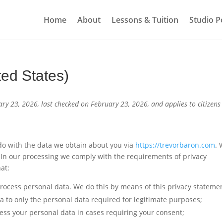
Home
About
Lessons & Tuition
Studio Po
ted States)
ry 23, 2026, last checked on February 23, 2026, and applies to citizen
 do with the data we obtain about you via
https://trevorbaron.com
.
In our processing we comply with the requirements of privacy
at:
rocess personal data. We do this by means of this privacy stateme
ta to only the personal data required for legitimate purposes;
cess your personal data in cases requiring your consent;