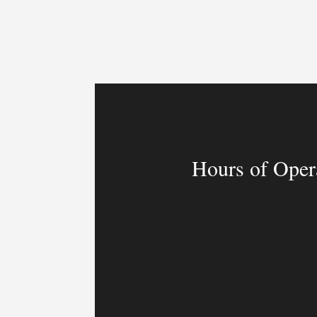
Hours of Oper
MON – FRI
9:00am – 9:00p
SAT & SUN