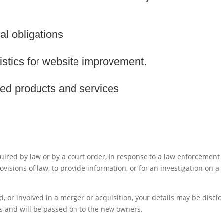
al obligations
istics for website improvement.
ized products and services
uired by law or by a court order, in response to a law enforcement
visions of law, to provide information, or for an investigation on a
ld, or involved in a merger or acquisition, your details may be discl
s and will be passed on to the new owners.