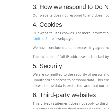
3. How we respond to Do No
Our website does not respond to and does not 
4. Cookies
Our website uses cookies. For more information
(United States)
webpage.
We have concluded a data processing agreeme
The inclusion of full IP addresses is blocked by
5. Security
We are committed to the security of personal 
unauthorized access to personal data. This ens
access to the data is protected, and that our 
6. Third-party websites
This privacy statement does not apply to thir
guarantee that these third parties handle yo