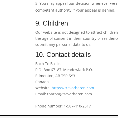
You may appeal our decision whenever we re
competent authority if your appeal is denied.
9. Children
Our website is not designed to attract children
the age of consent in their country of residen
submit any personal data to us.
10. Contact details
Bach To Basics
P.O. Box 67187, Meadowlark P.O.
Edmonton, AB T5R 5Y3
Canada
Website:
https://trevorbaron.com
Email:
tbaron@
trevorbaron.com
Phone number: 1-587-410-2517