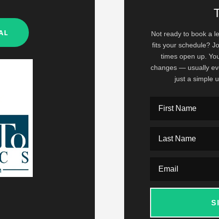
ed.
AL
Not ready to book a le
fits your schedule? Jo
times open up. You'
changes — usually ev
just a simple
S