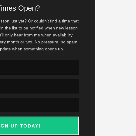
Times Open?
sson just yet? Or couldn’t find a time that
in the list to be notified when new lesson
ll only hear from me when availability
ery month or two. No pressure, no spam,
 update when something opens up.
IGN UP TODAY!