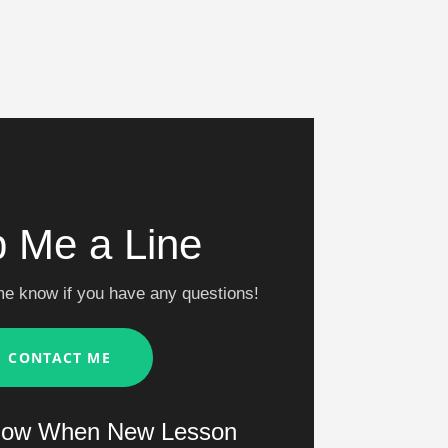
 Me a Line
me know if you have any questions!
CONTACT ME
now When New Lesson