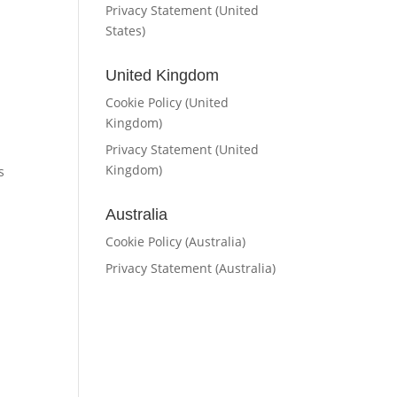
Privacy Statement (United
States)
United Kingdom
Cookie Policy (United
Kingdom)
Privacy Statement (United
Kingdom)
s
Australia
Cookie Policy (Australia)
Privacy Statement (Australia)