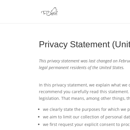
Privacy Statement (Uni
This privacy statement was last changed on Februa
legal permanent residents of the United States.
In this privacy statement, we explain what we
recommend you carefully read this statement. 
legislation. That means, among other things, th
we clearly state the purposes for which we p
we aim to limit our collection of personal da
we first request your explicit consent to pro