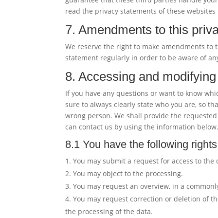
read the privacy statements of these websites 
7. Amendments to this priv
We reserve the right to make amendments to th
statement regularly in order to be aware of an
8. Accessing and modifying
If you have any questions or want to know whi
sure to always clearly state who you are, so th
wrong person. We shall provide the requested 
can contact us by using the information below.
8.1 You have the following rights
You may submit a request for access to the
You may object to the processing.
You may request an overview, in a commonly
You may request correction or deletion of the d
the processing of the data.