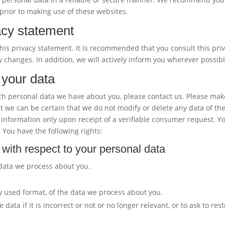
prior to making use of these websites.
acy statement
is privacy statement. It is recommended that you consult this pri
y changes. In addition, we will actively inform you wherever possibl
 your data
ch personal data we have about you, please contact us. Please mak
at we can be certain that we do not modify or delete any data of th
information only upon receipt of a verifiable consumer request. Y
 You have the following rights:
 with respect to your personal data
 data we process about you.
 used format, of the data we process about you.
ata if it is incorrect or not or no longer relevant, or to ask to rest