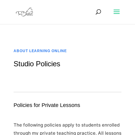
ABOUT LEARNING ONLINE
Studio Policies
Policies for Private Lessons
The following policies apply to students enrolled
through my private teaching practice. All lessons