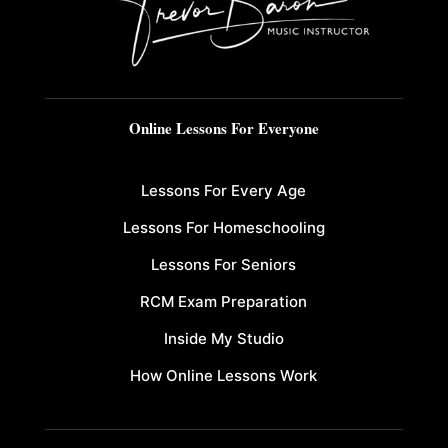
Online Lessons For Everyone
Lessons For Every Age
Lessons For Homeschooling
Lessons For Seniors
RCM Exam Preparation
Inside My Studio
How Online Lessons Work