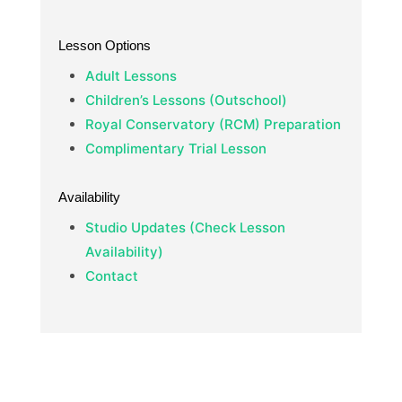
Lesson Options
Adult Lessons
Children’s Lessons (Outschool)
Royal Conservatory (RCM) Preparation
Complimentary Trial Lesson
Availability
Studio Updates (Check Lesson
Availability)
Contact