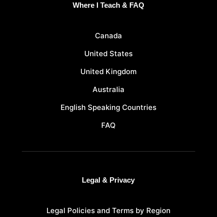
Where I Teach & FAQ
Canada
United States
United Kingdom
Australia
English Speaking Countries
FAQ
Legal & Privacy
Legal Policies and Terms by Region