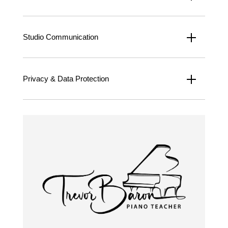
Studio Communication
Privacy & Data Protection