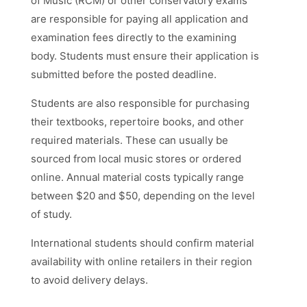
of Music (RCM) or other conservatory exams
are responsible for paying all application and
examination fees directly to the examining
body. Students must ensure their application is
submitted before the posted deadline.
Students are also responsible for purchasing
their textbooks, repertoire books, and other
required materials. These can usually be
sourced from local music stores or ordered
online. Annual material costs typically range
between $20 and $50, depending on the level
of study.
International students should confirm material
availability with online retailers in their region
to avoid delivery delays.