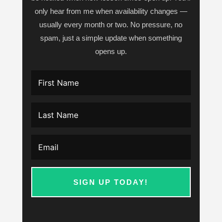
only hear from me when availability changes —
usually every month or two. No pressure, no
spam, just a simple update when something
opens up.
SIGN UP TODAY!