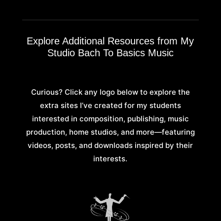
Explore Additional Resources from My
Studio Bach To Basics Music
Curious? Click any logo below to explore the
extra sites I’ve created for my students
interested in composition, publishing, music
production, home studios, and more—featuring
videos, posts, and downloads inspired by their
interests.