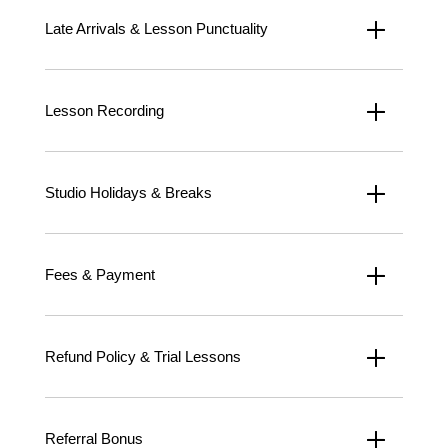
Late Arrivals & Lesson Punctuality
Lesson Recording
Studio Holidays & Breaks
Fees & Payment
Refund Policy & Trial Lessons
Referral Bonus