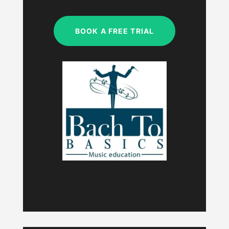
My studio is closed.
BOOK A FREE TRIAL