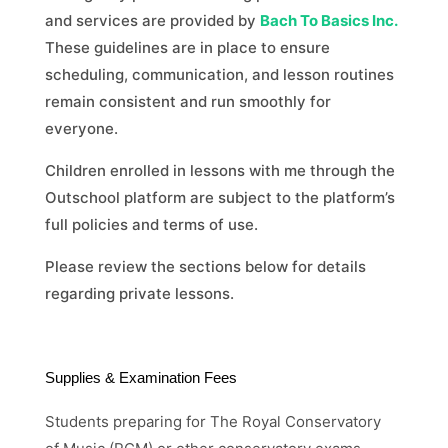
and services are provided by
Bach To Basics Inc.
These guidelines are in place to ensure
scheduling, communication, and lesson routines
remain consistent and run smoothly for
everyone.
Children enrolled in lessons with me through the
Outschool platform are subject to the platform’s
full policies and terms of use.
Please review the sections below for details
regarding private lessons.
Supplies & Examination Fees
Students preparing for The Royal Conservatory