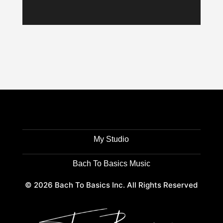
My Studio
Bach To Basics Music
© 2026 Bach To Basics Inc. All Rights Reserved