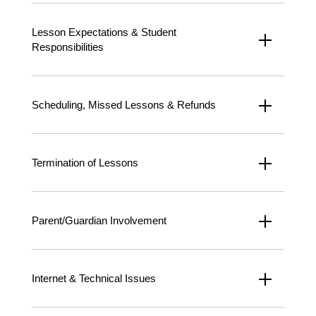
Lesson Expectations & Student
Responsibilities
Scheduling, Missed Lessons & Refunds
Termination of Lessons
Parent/Guardian Involvement
Internet & Technical Issues