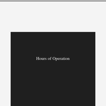
Hours of Operation
MON – FRI
9:00am – 9:00pm
SAT & SUN