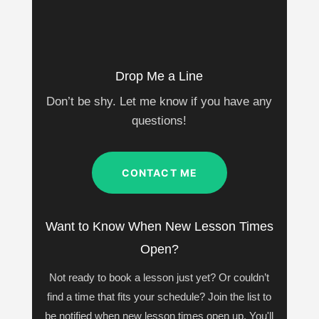
Drop Me a Line
Don’t be shy. Let me know if you have any
questions!
CONTACT ME
Want to Know When New Lesson Times
Open?
Not ready to book a lesson just yet? Or couldn’t
find a time that fits your schedule? Join the list to
be notified when new lesson times open up. You'll