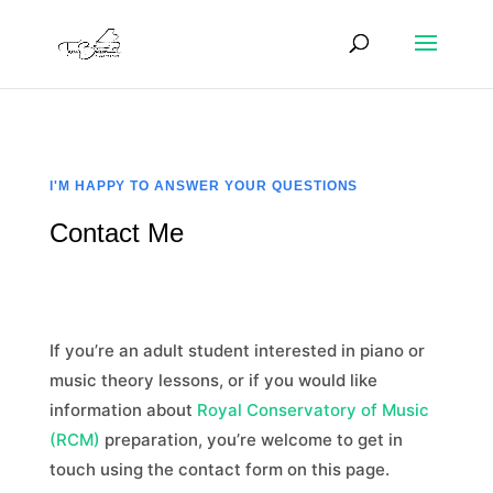
I'M HAPPY TO ANSWER YOUR QUESTIONS
Contact Me
If you’re an adult student interested in piano or
music theory lessons, or if you would like
information about
Royal Conservatory of Music
(RCM)
preparation, you’re welcome to get in
touch using the contact form on this page.