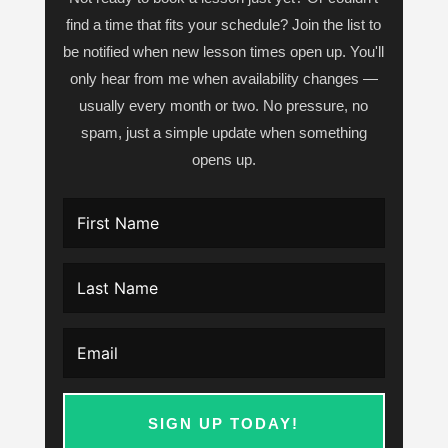
find a time that fits your schedule? Join the list to
be notified when new lesson times open up. You'll
only hear from me when availability changes —
usually every month or two. No pressure, no
spam, just a simple update when something
opens up.
SIGN UP TODAY!