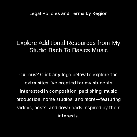
Legal Policies and Terms by Region
Explore Additional Resources from My
Studio Bach To Basics Music
Curious? Click any logo below to explore the
extra sites I’ve created for my students
interested in composition, publishing, music
production, home studios, and more—featuring
videos, posts, and downloads inspired by their
interests.