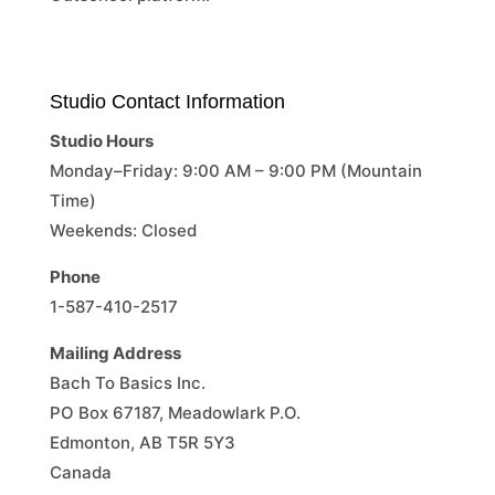
Studio Contact Information
Studio Hours
Monday–Friday: 9:00 AM – 9:00 PM (Mountain
Time)
Weekends: Closed
Phone
1-587-410-2517
Mailing Address
Bach To Basics Inc.
PO Box 67187, Meadowlark P.O.
Edmonton, AB T5R 5Y3
Canada