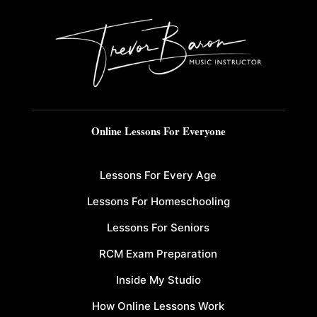
Online Lessons For Everyone
Lessons For Every Age
Lessons For Homeschooling
Lessons For Seniors
RCM Exam Preparation
Inside My Studio
How Online Lessons Work