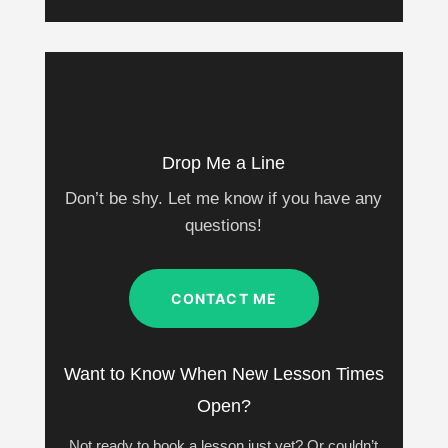
Drop Me a Line
Don’t be shy. Let me know if you have any
questions!
CONTACT ME
Want to Know When New Lesson Times
Open?
Not ready to book a lesson just yet? Or couldn’t