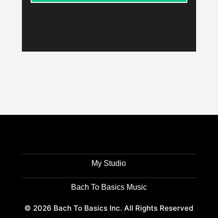
My Studio
Bach To Basics Music
© 2026 Bach To Basics Inc. All Rights Reserved