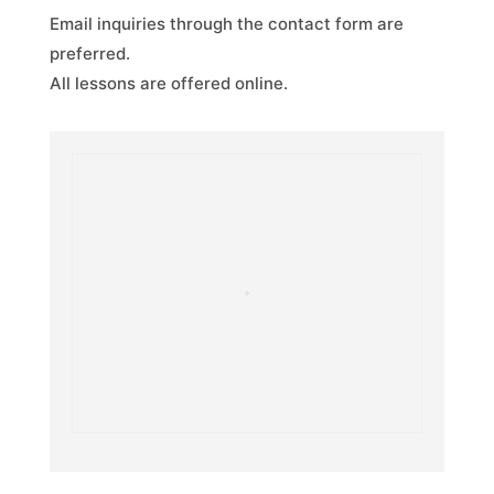
Email inquiries through the contact form are
preferred.
All lessons are offered online.