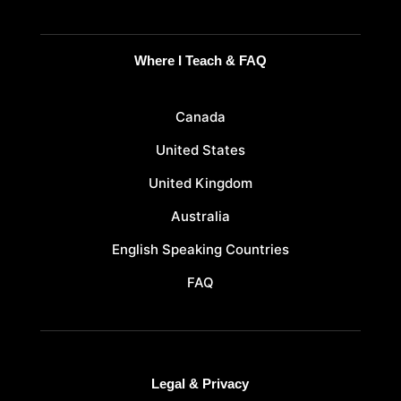
Where I Teach & FAQ
Canada
United States
United Kingdom
Australia
English Speaking Countries
FAQ
Legal & Privacy