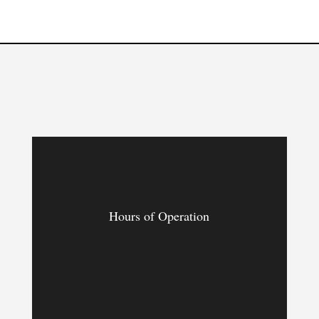
Hours of Operation
MON – FRI
9:00am – 9:00pm