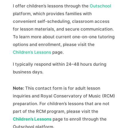
I offer children’s lessons through the
Outschool
platform, which provides families with
convenient self-scheduling, classroom access
for lesson materials, and secure communication.
To learn more about current one-on-one tutoring
options and enrollment, please visit the
Children’s Lessons
page.
I typically respond within 24–48 hours during
business days.
Note:
This contact form is for adult lesson
inquiries and Royal Conservatory of Music (RCM)
preparation. For children’s lessons that are not
part of the RCM program, please visit the
Children’s Lessons
page to enroll through the
Outschool platform.