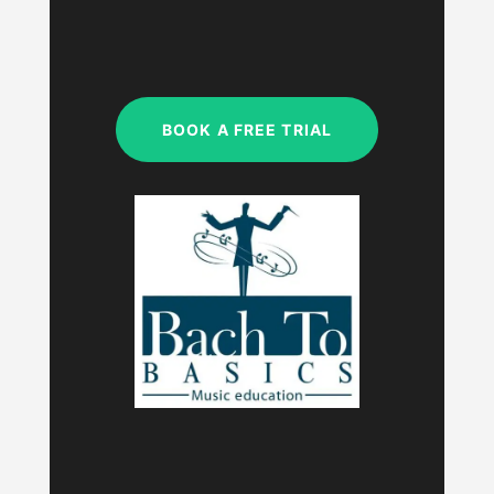
SAT & SUN
My studio is closed.
BOOK A FREE TRIAL