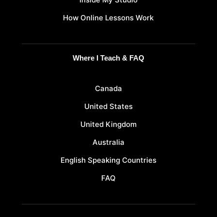
How Online Lessons Work
Where I Teach & FAQ
Canada
United States
United Kingdom
Australia
English Speaking Countries
FAQ