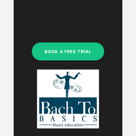
MON – FRI
9:00am – 9:00pm
SAT & SUN
My studio is closed.
BOOK A FREE TRIAL