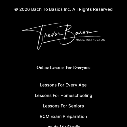
© 2026 Bach To Basics Inc. All Rights Reserved
Online Lessons For Everyone
Lessons For Every Age
Lessons For Homeschooling
Lessons For Seniors
RCM Exam Preparation
Inside My Studio