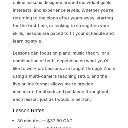
online lessons designed around individual goals,
interests, and experience levels. Whether you’re
returning to the piano after years away, starting
for the first time, or looking to strengthen your
skills, lessons are paced to fit your schedule and
learning style.
Lessons can focus on piano, music theory, or a
combination of both, depending on what you’d
like to work on. Lessons are taught through Zoom
using a multi-camera teaching setup, and the
live online format allows me to provide
immediate feedback and guidance throughout
each lesson, just as I would in person.
Lesson Rates
30 minutes — $32.50 CAD