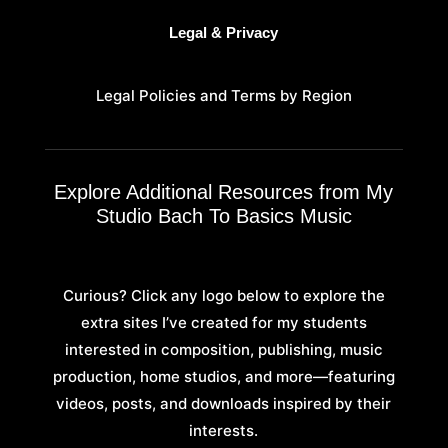
Legal & Privacy
Legal Policies and Terms by Region
Explore Additional Resources from My
Studio Bach To Basics Music
Curious? Click any logo below to explore the
extra sites I’ve created for my students
interested in composition, publishing, music
production, home studios, and more—featuring
videos, posts, and downloads inspired by their
interests.