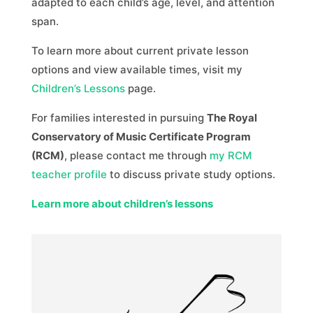
adapted to each child’s age, level, and attention
span.
To learn more about current private lesson
options and view available times, visit my
Children’s Lessons
page.
For families interested in pursuing
The Royal
Conservatory of Music Certificate Program
(RCM)
, please contact me through
my RCM
teacher profile
to discuss private study options.
Learn more about children’s lessons