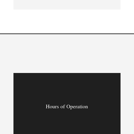
Hours of Operation