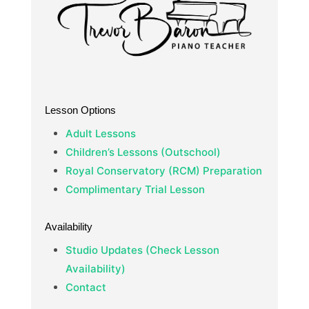
Lesson Options
Adult Lessons
Children’s Lessons (Outschool)
Royal Conservatory (RCM) Preparation
Complimentary Trial Lesson
Availability
Studio Updates (Check Lesson
Availability)
Contact