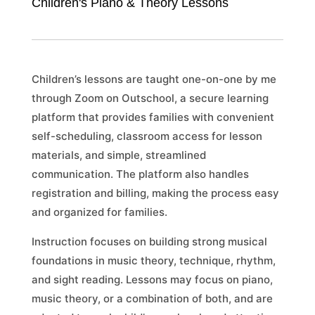
Children's Piano & Theory Lessons
Children’s lessons are taught one-on-one by me
through Zoom on Outschool, a secure learning
platform that provides families with convenient
self-scheduling, classroom access for lesson
materials, and simple, streamlined
communication. The platform also handles
registration and billing, making the process easy
and organized for families.
Instruction focuses on building strong musical
foundations in music theory, technique, rhythm,
and sight reading. Lessons may focus on piano,
music theory, or a combination of both, and are