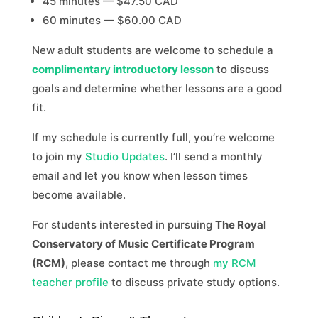
45 minutes — $47.50 CAD
60 minutes — $60.00 CAD
New adult students are welcome to schedule a
complimentary introductory lesson
to discuss
goals and determine whether lessons are a good
fit.
If my schedule is currently full, you’re welcome
to join my
Studio Updates
. I’ll send a monthly
email and let you know when lesson times
become available.
For students interested in pursuing
The Royal
Conservatory of Music Certificate Program
(RCM)
, please contact me through
my RCM
teacher profile
to discuss private study options.