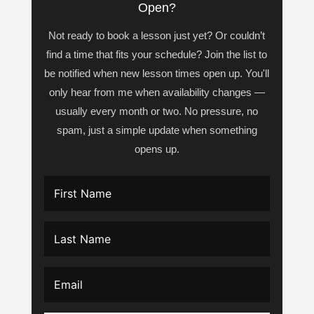
Open?
Not ready to book a lesson just yet? Or couldn’t
find a time that fits your schedule? Join the list to
be notified when new lesson times open up. You'll
only hear from me when availability changes —
usually every month or two. No pressure, no
spam, just a simple update when something
opens up.