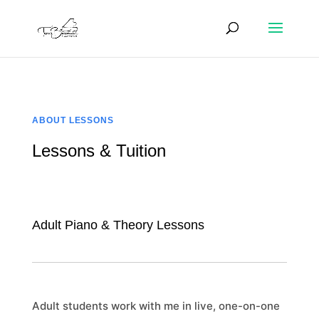
ABOUT LESSONS
Lessons & Tuition
Adult Piano & Theory Lessons
Adult students work with me in live, one-on-one