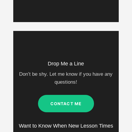
Drop Me a Line
Don’t be shy. Let me know if you have any
questions!
CONTACT ME
Want to Know When New Lesson Times