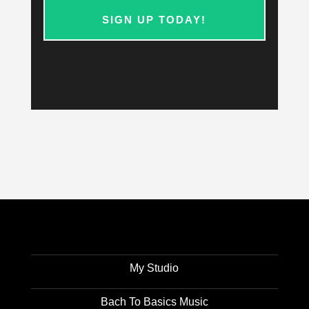
SIGN UP TODAY!
My Studio
Bach To Basics Music